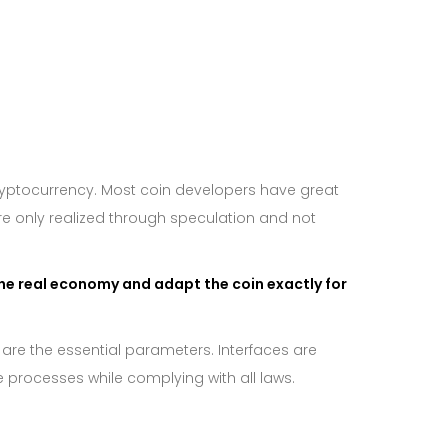
ryptocurrency. Most coin developers have great
are only realized through speculation and not
he real economy and adapt the coin exactly for
 are the essential parameters. Interfaces are
 processes while complying with all laws.