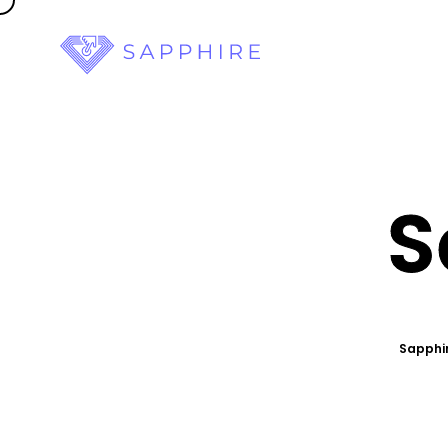
S
Sapphir