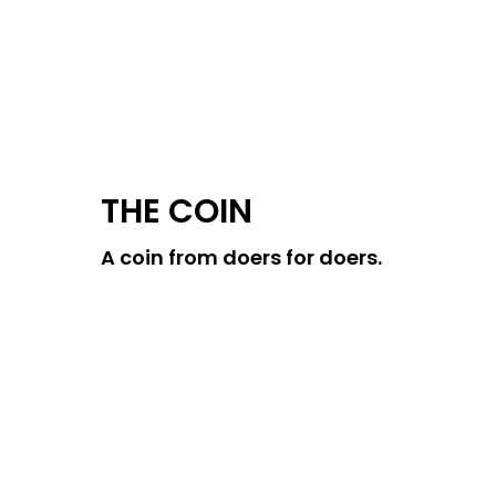
THE COIN
A coin from doers for doers.