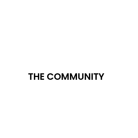
THE COMMUNITY