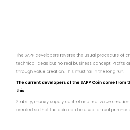
The SAPP developers reverse the usual procedure of c
technical ideas but no real business concept. Profits 
through value creation. This must fail in the long run.
The current developers of the SAPP Coin come from t
this.
Stability, money supply control and real value creation
created so that the coin can be used for real purchase