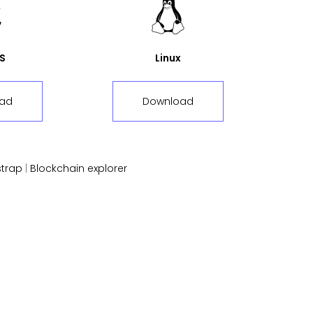
S
Linux
ad
Download
trap
|
Blockchain explorer