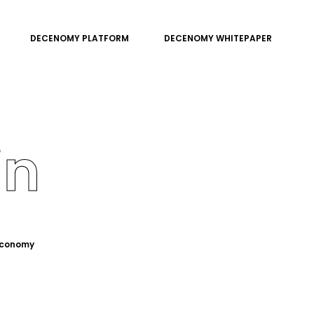
DECENOMY PLATFORM
DECENOMY WHITEPAPER
in
 economy