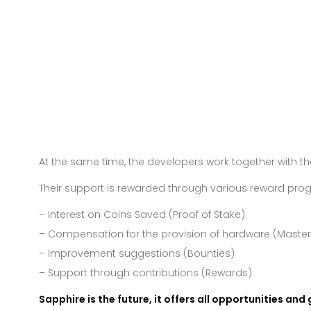
At the same time, the developers work together with 
Their support is rewarded through various reward pro
– Interest on Coins Saved (Proof of Stake)
– Compensation for the provision of hardware (Maste
– Improvement suggestions (Bounties)
– Support through contributions (Rewards)
Sapphire is the future, it offers all opportunities and