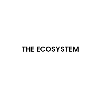
THE ECOSYSTEM