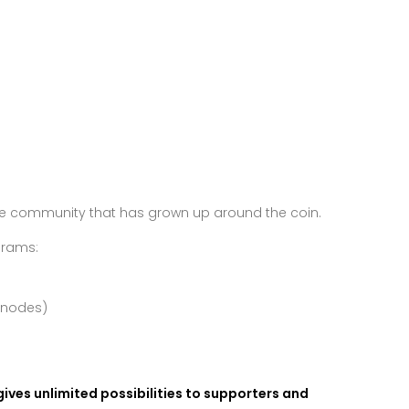
the community that has grown up around the coin.
grams:
rnodes)
 gives unlimited possibilities to supporters and