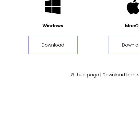
Windows
MacO
Download
Downlo
Github page
|
Download boots