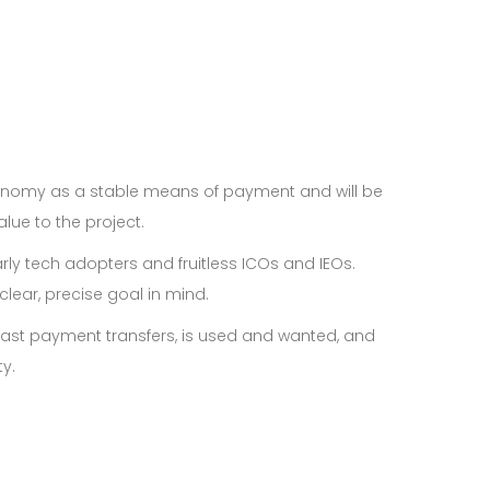
economy as a stable means of payment and will be
lue to the project.
rly tech adopters and fruitless ICOs and IEOs.
lear, precise goal in mind.
s fast payment transfers, is used and wanted, and
y.