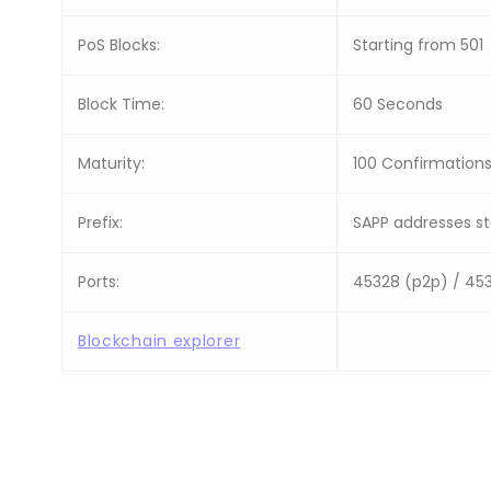
PoS Blocks:
Starting from 501
Block Time:
60 Seconds
Maturity:
100 Confirmation
Prefix:
SAPP addresses sta
Ports:
45328 (p2p) / 45
Blockchain explorer