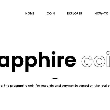
HOME
COIN
EXPLORER
HOW-TO
apphire
co
e, the pragmatic coin for rewards and payments based on the real