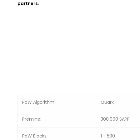
partners.
PoW Algorithm:
Quark
Premine:
300,000 SAPP
PoW Blocks:
1 - 500