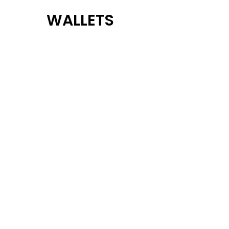
WALLETS