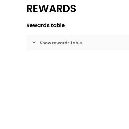
REWARDS
Rewards table
Show rewards table