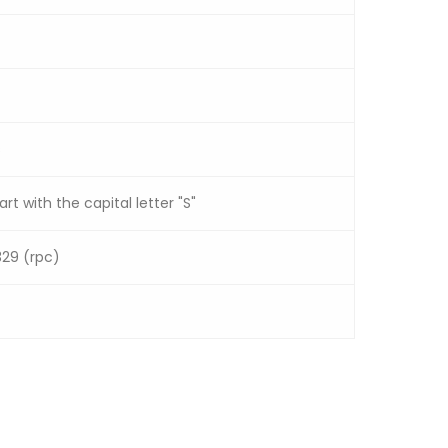
s
rt with the capital letter "S"
329 (rpc)