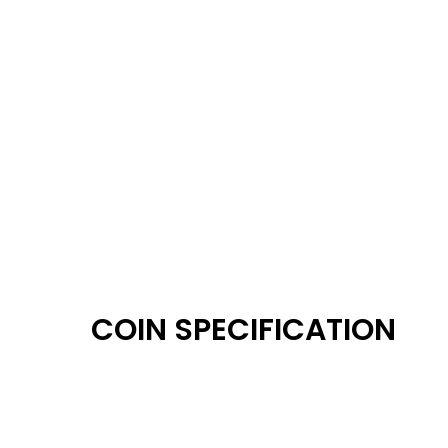
COIN SPECIFICATION