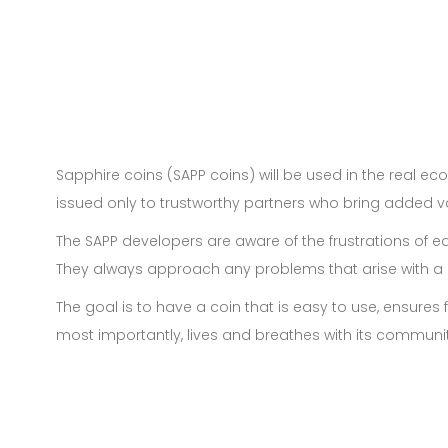
Sapphire coins (SAPP coins) will be used in the real 
issued only to trustworthy partners who bring added va
The SAPP developers are aware of the frustrations of ea
They always approach any problems that arise with a c
The goal is to have a coin that is easy to use, ensure
most importantly, lives and breathes with its communit