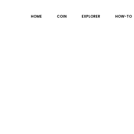
HOME
COIN
EXPLORER
HOW-TO