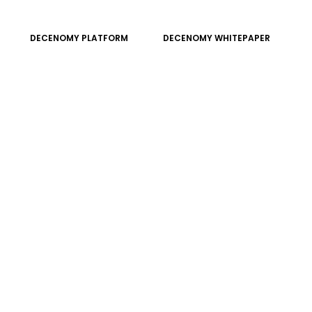
DECENOMY PLATFORM
DECENOMY WHITEPAPER