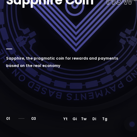
Sapphire Coin
How
Sapphire, the pragmatic coin for rewards and payments
based on the real economy
01
Yt
Gi
Tw
Di
Tg